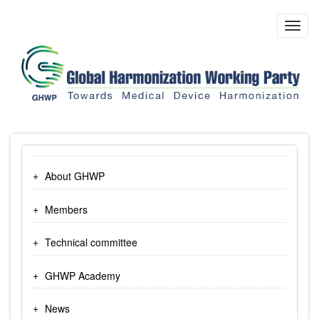
Skip
to
Toggl
main
navig
content
About GHWP
Members
Technical committee
GHWP Academy
News