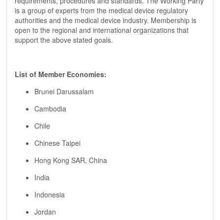
requirements, procedures and standards. The Working Party
is a group of experts from the medical device regulatory
authorities and the medical device industry. Membership is
open to the regional and international organizations that
support the above stated goals.
List of Member Economies:
Brunei Darussalam
Cambodia
Chile
Chinese Taipei
Hong Kong SAR, China
India
Indonesia
Jordan