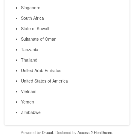
Singapore
South Africa
State of Kuwait
Sultanate of Oman
Tanzania
Thailand
United Arab Emirates
United States of America
Vietnam
Yemen
Zimbabwe
Powered by
Drupal
. Designed by
Access-2-Healthcare
.