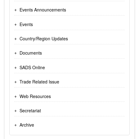
Events Announcements
Events
Country/Region Updates
Documents
SADS Online
Trade Related Issue
Web Resources
Secretariat
Archive