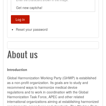
Get new captcha!
Reset your password
About us
Introduction
Global Harmonization Working Party (GHWP) is established
as a non-profit organization. Its goals are to study and
recommend ways to harmonize medical device
regulations and to work in coordination with the Global
Harmonization Task Force, APEC and other related
international organizations aiming at establishing harmonized