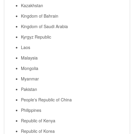
Kazakhstan
Kingdom of Bahrain
Kingdom of Saudi Arabia
Kyrgyz Republic
Laos
Malaysia
Mongolia
Myanmar
Pakistan
People's Republic of China
Philippines
Republic of Kenya
Republic of Korea