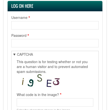
LOG ON HERE
Username
Password
CAPTCHA
This question is for testing whether or not you
are a human visitor and to prevent automated
spam submissions.
What code is in the image?
Enter the characters shown in the image.