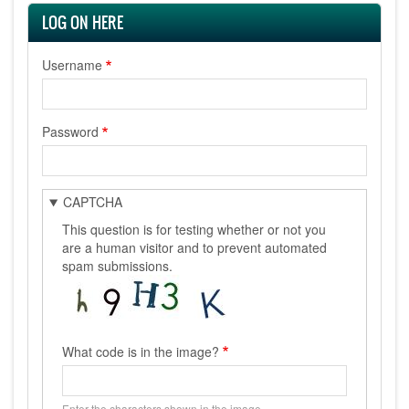
LOG ON HERE
Username
Password
CAPTCHA
This question is for testing whether or not you
are a human visitor and to prevent automated
spam submissions.
What code is in the image?
Enter the characters shown in the image.