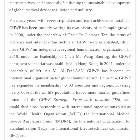
representatives, and constantly facilitating the sustainable development
of global medical device regulation and industry.
For many years, with every step taken and each achievement attained,
GHWP has been proudly writing its own history of such rapid growth.
In 2000, under the leadership of Chair Dr. Clarence Tan, the terms of
reference and internal infrastructure of GHWP were established, which
made GHWP an independent regional harmonization organization. In
2010, under the leadership of Chair Mr. Wang Baoting, the GHWP
permanent secretariat was established in Hong Kong. In 2021, under the
leadership of Mr. Ali M. AL-DALAAN, GHWP has become an
international organization for global harmonization. Up to now, GHWP
has expanded its membership to 33 countries and regions, covering
nearly 60% of the world's population, issued more than 50 guidelines,
formulated the
GHWP Strategic Framework towards 2026
, and
established close partnerships with international organizations such as
the World Health Organization (WHO), the International Medical
Device Regulators Forum (IMDRF), the International Organization for
Standardization (ISO), the International Electrotechnical Commission
(IEC), etc..