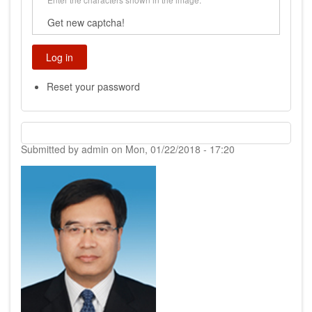
Get new captcha!
Reset your password
Submitted by
admin
on
Mon, 01/22/2018 - 17:20