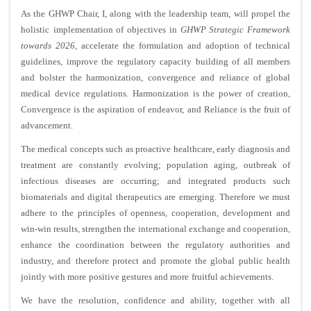
As the GHWP Chair, I, along with the leadership team, will propel the
holistic
implementation of objectives in
GHWP Strategic Framework
towards 2026
, accelerate the formulation and adoption of technical
guidelines, improve the regulatory capacity building of all members
and bolster the harmonization, convergence and reliance of global
medical device regulations. Harmonization is the power of creation,
Convergence is the aspiration of endeavor, and Reliance is the fruit of
advancement.
The medical concepts such as proactive healthcare, early diagnosis and
treatment are constantly evolving; population aging, outbreak of
infectious diseases are occurring; and integrated products such
biomaterials and digital therapeutics are emerging. Therefore we must
adhere to the principles of openness, cooperation, development and
win-win results, strengthen the international exchange and cooperation,
enhance the coordination between the regulatory authorities and
industry, and
therefore protect and promote the global public health
jointly with more
positive gestures and more
fruitful achievements.
We have the resolution, confidence and ability, together with all