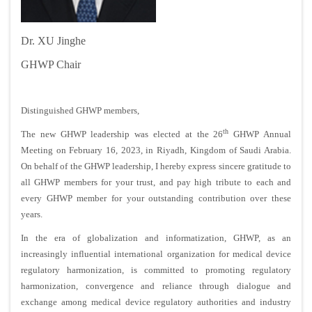
Dr. XU Jinghe
GHWP Chair
Distinguished GHWP members,
th
The new GHWP leadership was elected at the 26
GHWP Annual
Meeting on February 16, 2023, in Riyadh, Kingdom of Saudi Arabia.
On behalf of the GHWP leadership, I hereby express sincere gratitude to
all GHWP members for your trust, and pay high tribute to each and
every GHWP member for your outstanding contribution over these
years.
In the era of globalization and informatization, GHWP, as an
increasingly influential international organization for medical device
regulatory harmonization, is committed to promoting regulatory
harmonization, convergence and reliance through dialogue and
exchange among medical device regulatory authorities and industry