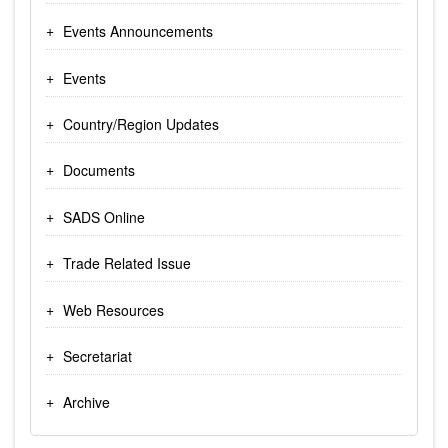
Events Announcements
Events
Country/Region Updates
Documents
SADS Online
Trade Related Issue
Web Resources
Secretariat
Archive