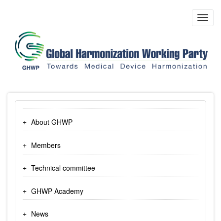
Skip
to
Toggl
main
navig
content
About GHWP
Members
Technical committee
GHWP Academy
News