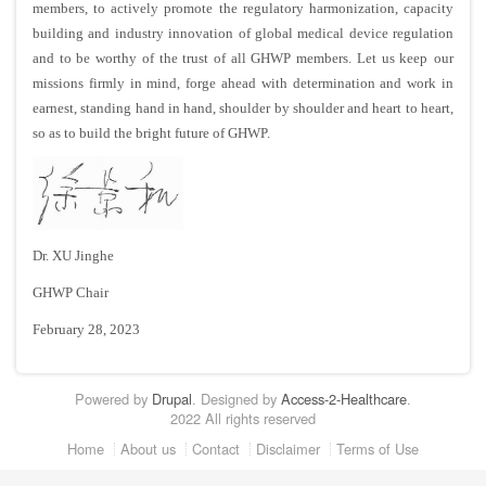
members, to actively promote the regulatory harmonization, capacity
building and industry innovation of global medical device regulation
and to be worthy of the trust of all GHWP members. Let us keep
our
missions firmly in mind, forge ahead with determination and work in
earnest, standing hand in hand, shoulder by shoulder and heart to heart,
so as to build the bright future of GHWP.
Dr. XU Jinghe
GHWP Chair
February 28, 2023
Powered by
Drupal
. Designed by
Access-2-Healthcare
.
2022 All rights reserved
Footer
Home
About us
Contact
Disclaimer
Terms of Use