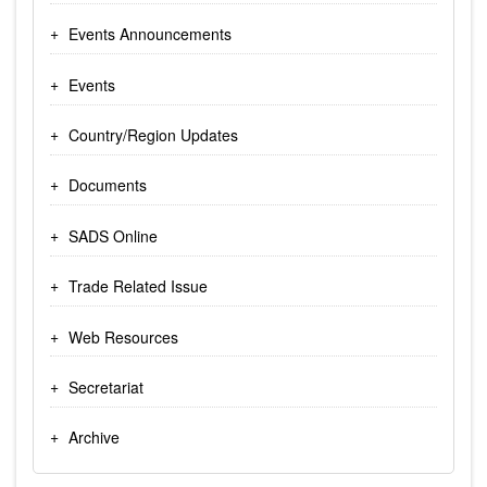
Events Announcements
Events
Country/Region Updates
Documents
SADS Online
Trade Related Issue
Web Resources
Secretariat
Archive