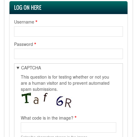
LOG ON HERE
Username
Password
CAPTCHA
This question is for testing whether or not you
are a human visitor and to prevent automated
spam submissions.
What code is in the image?
Enter the characters shown in the image.