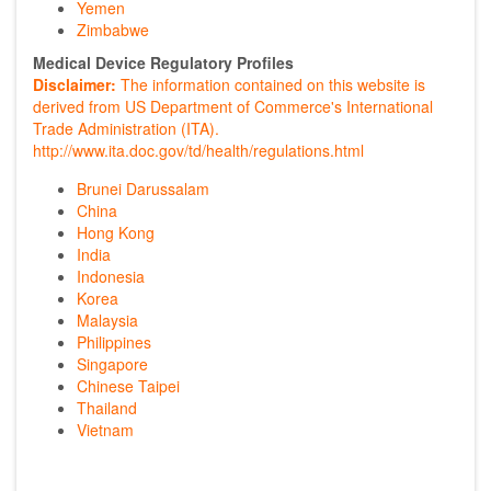
Yemen
Zimbabwe
Medical Device Regulatory Profiles
Disclaimer:
The information contained on this website is
derived from US Department of Commerce's International
Trade Administration (ITA).
http://www.ita.doc.gov/td/health/regulations.html
Brunei Darussalam
China
Hong Kong
India
Indonesia
Korea
Malaysia
Philippines
Singapore
Chinese Taipei
Thailand
Vietnam