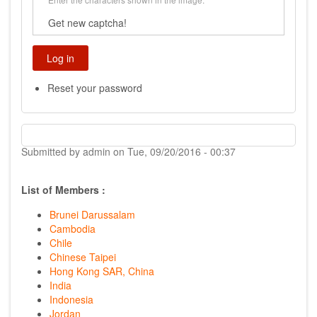
Get new captcha!
Reset your password
Submitted by
admin
on
Tue, 09/20/2016 - 00:37
List of Members :
Brunei Darussalam
Cambodia
Chile
Chinese Taipei
Hong Kong SAR, China
India
Indonesia
Jordan