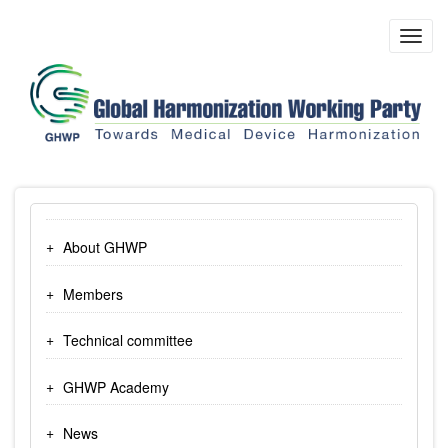
Skip
to
Toggl
main
navig
content
About GHWP
Members
Technical committee
GHWP Academy
News