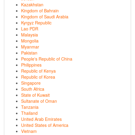
Kazakhstan
Kingdom of Bahrain
Kingdom of Saudi Arabia
Kyrgyz Republic
Lao PDR
Malaysia
Mongolia
Myanmar
Pakistan
People's Republic of China
Philippines
Republic of Kenya
Republic of Korea
Singapore
South Africa
State of Kuwait
Sultanate of Oman
Tanzania
Thailand
United Arab Emirates
United States of America
Vietnam