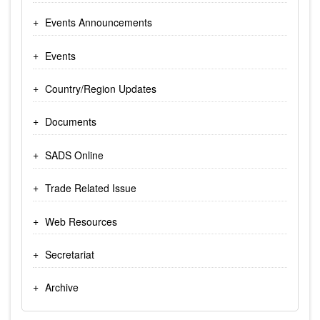
Events Announcements
Events
Country/Region Updates
Documents
SADS Online
Trade Related Issue
Web Resources
Secretariat
Archive