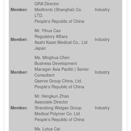
QRA Director
Member:
Medtronic (Shanghai) Co.
Industry
LTD.
People's Republic of China
Mr. Yihua Cao
Regulatory Affiars
Member:
Industry
Asahi Kasei Medical Co., Ltd
Japan
Ms. Minghua Chen
Business Development
Manager Asia Pacific | Senior
Member:
Industry
Consultant
Qserve Group China, Ltd.
People's Republic of China
Mr. Hengkun Zhao
Associate Director
Member:
Shandong Weigao Group
Industry
Medical Polymer Co. Ltd
People's Republic of China
Ms. Lotus Cai