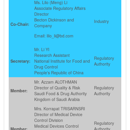
Ms. Lilo (Meng) Li
Associate Regulatory Affairs
Director
Becton Dickinson and
Industry
Co-Chair:
Company
Email: lilo_li@bd.com
Mr. Li YI
Research Assistant
Regulatory
Secretary:
National Institute for Food and
Authority
Drug Control
People's Republic of China
Mr. Azzam ALOTHMAN
Director of Quality & Risk
Regulatory
Member:
Saudi Food & Drug Authority
Authority
Kingdom of Saudi Arabia
Mrs. Korrapat TRISARNSRI
Director of Medical Device
Control Division
Regulatory
Medical Devices Control
Member:
Authority