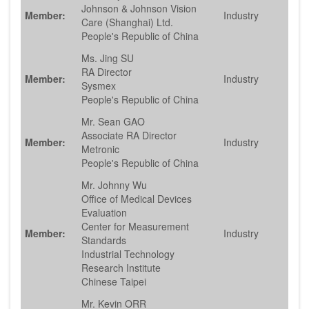
Johnson & Johnson Vision
Member:
Industry
Care (Shanghai) Ltd.
People's Republic of China
Ms. Jing SU
RA Director
Member:
Industry
Sysmex
People's Republic of China
Mr. Sean GAO
Associate RA Director
Member:
Industry
Metronic
People's Republic of China
Mr. Johnny Wu
Office of Medical Devices
Evaluation
Center for Measurement
Member:
Industry
Standards
Industrial Technology
Research Institute
Chinese Taipei
Mr. Kevin ORR