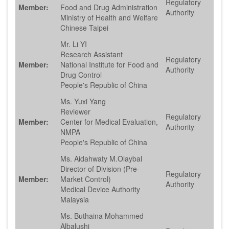
Regulatory
Member:
Food and Drug Administration
Authority
Ministry of Health and Welfare
Chinese Taipei
Mr. Li YI
Research Assistant
Regulatory
Member:
National Institute for Food and
Authority
Drug Control
People's Republic of China
Ms. Yuxi Yang
Reviewer
Regulatory
Member:
Center for Medical Evaluation,
Authority
NMPA
People's Republic of China
Ms. Aidahwaty M.Olaybal
Director of Division (Pre-
Regulatory
Member:
Market Control)
Authority
Medical Device Authority
Malaysia
Ms. Buthaina Mohammed
Albalushi