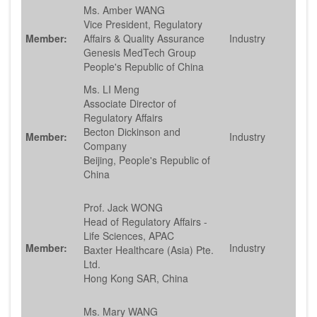
Ms. Amber WANG
Vice President, Regulatory
Member:
Affairs & Quality Assurance
Industry
Genesis MedTech Group
People's Republic of China
Ms. LI Meng
Associate Director of
Regulatory Affairs
Becton Dickinson and
Member:
Industry
Company
Beijing, People's Republic of
China
Prof. Jack WONG
Head of Regulatory Affairs -
Life Sciences, APAC
Member:
Industry
Baxter Healthcare (Asia) Pte.
Ltd.
Hong Kong SAR, China
Ms. Mary WANG