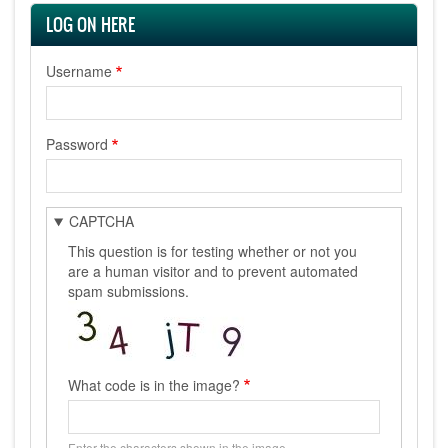
LOG ON HERE
Username
Password
CAPTCHA
This question is for testing whether or not you
are a human visitor and to prevent automated
spam submissions.
What code is in the image?
Enter the characters shown in the image.