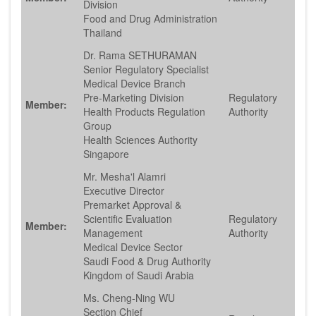
Division
Food and Drug Administration
Thailand
Dr. Rama SETHURAMAN
Senior Regulatory Specialist
Medical Device Branch
Pre-Marketing Division
Regulatory
Member:
Health Products Regulation
Authority
Group
Health Sciences Authority
Singapore
Mr. Mesha'l Alamri
Executive Director
Premarket Approval &
Scientific Evaluation
Regulatory
Member:
Management
Authority
Medical Device Sector
Saudi Food & Drug Authority
Kingdom of Saudi Arabia
Ms. Cheng-Ning WU
Section Chief