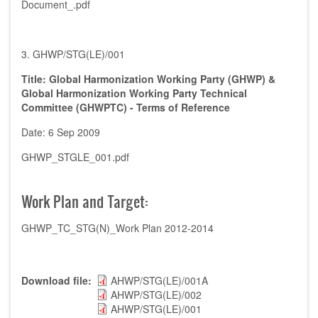
Document_.pdf
3. GHWP/STG(LE)/001
Title: Global Harmonization Working Party (GHWP) &
Global Harmonization Working Party Technical
Committee (GHWPTC) - Terms of Reference
Date: 6 Sep 2009
GHWP_STGLE_001.pdf
Work Plan and Target:
GHWP_TC_STG(N)_Work Plan 2012-2014
Download file
AHWP/STG(LE)/001A
AHWP/STG(LE)/002
AHWP/STG(LE)/001