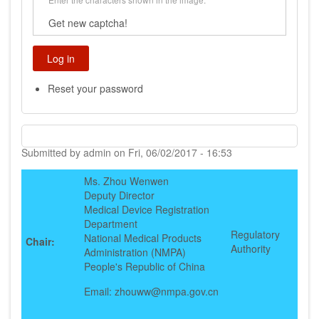
Get new captcha!
Reset your password
Submitted by
admin
on
Fri, 06/02/2017 - 16:53
Ms. Zhou Wenwen
Deputy Director
Medical Device Registration
Department
Regulatory
National Medical Products
Chair:
Authority
Administration (NMPA)
People's Republic of China
Email: zhouww@nmpa.gov.cn