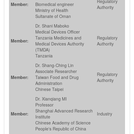
Regulatory
Member:
Biomedical engineer
Authority
Ministry of Health
Sultanate of Oman
Dr. Shani Maboko
Medical Devices Officer
Tanzania Medicines and
Regulatory
Member:
Medical Devices Authority
Authority
(TMDA)
Tanzania
Dr. Shang-Ching Lin
Associate Researcher
Regulatory
Member:
Taiwan Food and Drug
Authority
Administration
Chinese Taipei
Dr. Xianqiang MI
Professor
Shanghai Advanced Research
Member:
Industry
Institute
Chinese Academy of Science
People's Republic of China