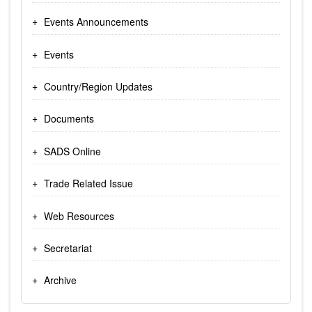
Events Announcements
Events
Country/Region Updates
Documents
SADS Online
Trade Related Issue
Web Resources
Secretariat
Archive