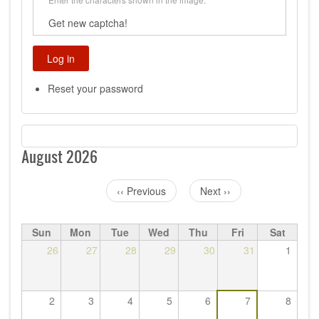
Get new captcha!
Reset your password
August 2026
‹‹
Previous
Next
››
Pagination
Sun
Mon
Tue
Wed
Thu
Fri
Sat
26
27
28
29
30
31
1
2
3
4
5
6
7
8