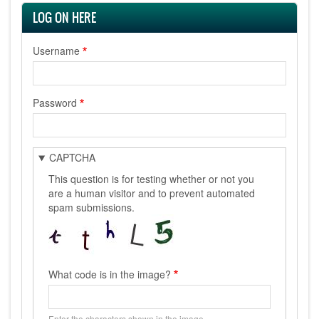
LOG ON HERE
Username
Password
CAPTCHA
This question is for testing whether or not you
are a human visitor and to prevent automated
spam submissions.
What code is in the image?
Enter the characters shown in the image.