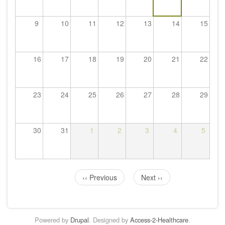
9
10
11
12
13
14
15
16
17
18
19
20
21
22
23
24
25
26
27
28
29
30
31
1
2
3
4
5
‹‹
Previous
Next
››
Pagination
Powered by
Drupal
. Designed by
Access-2-Healthcare
.