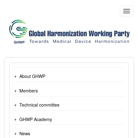
Skip
to
Toggl
main
navig
content
About GHWP
Members
Technical committee
GHWP Academy
News