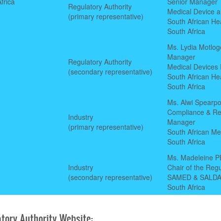
frica
Senior Manager
Regulatory Authority
Medical Device a
(primary representative)
South African He
South Africa
Ms. Lydia Motlog
Manager
Regulatory Authority
Medical Devices R
(secondary representative)
South African He
South Africa
Ms. Alwi Spearpo
Compliance & Re
Industry
Manager
(primary representative)
South African Me
South Africa
Ms. Madeleine 
Industry
Chair of the Reg
(secondary representative)
SAMED & SALD
South Africa
tory Authority Website: