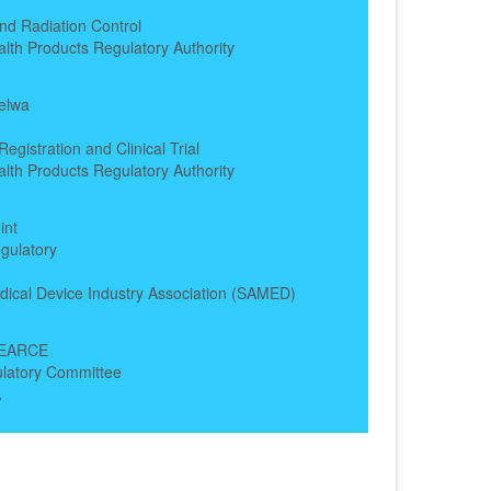
nd Radiation Control
alth Products Regulatory Authority
elwa
egistration and Clinical Trial
alth Products Regulatory Authority
int
gulatory
dical Device Industry Association (SAMED)
PEARCE
ulatory Committee
A