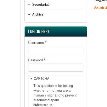
Secretariat
South A
Archive
LOG ON HERE
Username
Password
CAPTCHA
This question is for testing
whether or not you are a
human visitor and to prevent
automated spam
submissions.