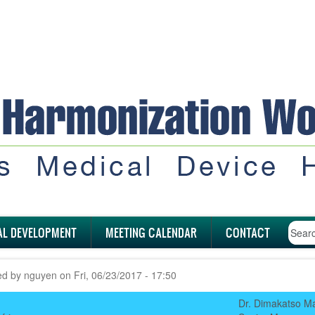
AL DEVELOPMENT
MEETING CALENDAR
CONTACT
ed by
nguyen
on
Fri, 06/23/2017 - 17:50
Dr. Dimakatso M