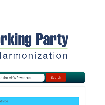
Search
athibe