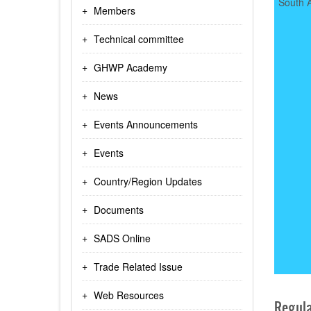
South A
Members
Technical committee
GHWP Academy
News
Events Announcements
Events
Country/Region Updates
Documents
SADS Online
Trade Related Issue
Web Resources
Regula