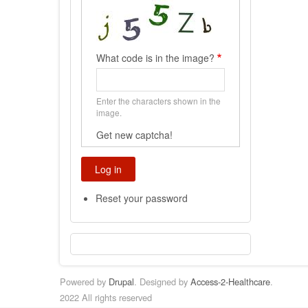
What code is in the image?
Enter the characters shown in the
image.
Get new captcha!
Reset your password
Powered by
Drupal
. Designed by
Access-2-Healthcare
.
2022 All rights reserved