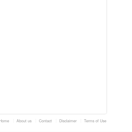
Home
About us
Contact
Disclaimer
Terms of Use