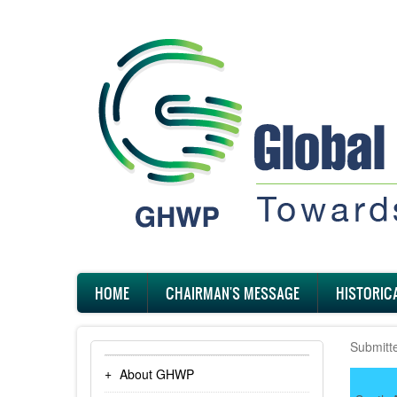
Skip
to
main
content
Main
HOME
CHAIRMAN'S MESSAGE
HISTORIC
navigation
Submitt
About GHWP