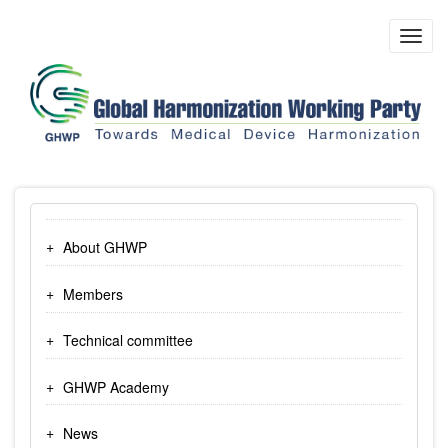
Skip
to
Toggl
main
navig
content
About GHWP
Members
Technical committee
GHWP Academy
News