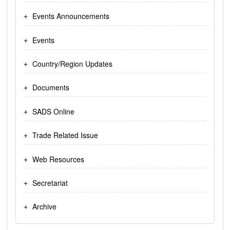
Events Announcements
Events
Country/Region Updates
Documents
SADS Online
Trade Related Issue
Web Resources
Secretariat
Archive