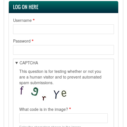
LOG ON HERE
Username
Password
CAPTCHA
This question is for testing whether or not you
are a human visitor and to prevent automated
spam submissions.
What code is in the image?
Enter the characters shown in the image.