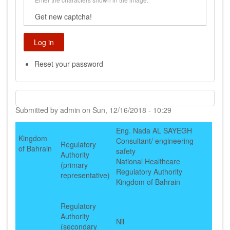
Get new captcha!
Reset your password
Submitted by
admin
on
Sun, 12/16/2018 - 10:29
Eng. Nada AL SAYEGH
Kingdom
Consultant/ engineering
Regulatory
of Bahrain
safety
Authority
National Healthcare
(primary
Regulatory Authority
representative)
Kingdom of Bahrain
Regulatory
Authority
Nil
(secondary