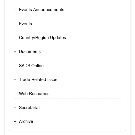
Events Announcements
Events
Country/Region Updates
Documents
SADS Online
Trade Related Issue
Web Resources
Secretariat
Archive