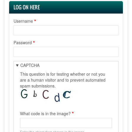
LOG ON HERE
Username
Password
CAPTCHA
This question is for testing whether or not you
are a human visitor and to prevent automated
spam submissions.
What code is in the image?
Enter the characters shown in the image.