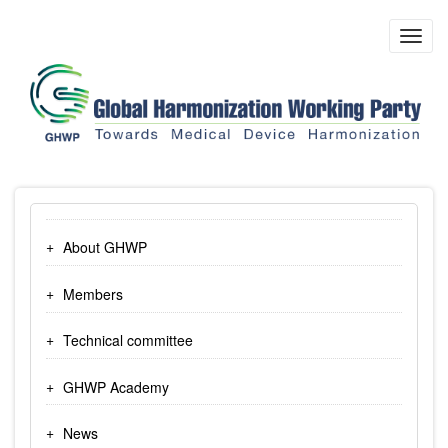
Skip
to
Toggl
main
navig
content
About GHWP
Members
Technical committee
GHWP Academy
News