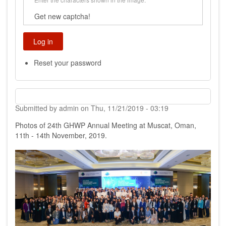
Get new captcha!
Reset your password
Submitted by
admin
on
Thu, 11/21/2019 - 03:19
Photos of 24th GHWP Annual Meeting at Muscat, Oman,
11th - 14th November, 2019.