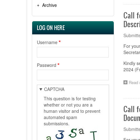
Archive
Call 
Descr
LOG ON HERE
Submitt
Username
For you
Secretar
Kindly s
Password
2024 (F
Read 
CAPTCHA
This question is for testing
whether or not you are a
Call 
human visitor and to prevent
Docum
automated spam
submissions.
Submitt
For you