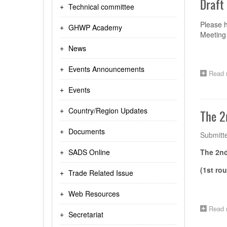
Draft
Technical committee
Please 
GHWP Academy
Meeting 
News
Events Announcements
Read 
Events
Country/Region Updates
The 2
Documents
Submitt
SADS Online
The 2n
(1st ro
Trade Related Issue
Web Resources
Read 
Secretariat