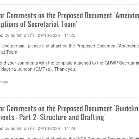
Meeting
GHWP
(Guangzhou)
for Comments on the Proposed Document 'Amendm
Academy
iptions of Secretariat Team'
Training
Notice
(1st
ed by
admin
on
Fri, 09/13/2024 - 11:25
round
notice)
r kind perusal, please find attached the Proposed Document 'Amendme
iat Team'.
end your comments with the template attached to the GHWP Secretaria
riday) 12:00noon (GMT+8). Thank you.
more
about
Call
for
Comments
on
for Comments on the Proposed Document 'Guideli
the
ents - Part 2: Structure and Drafting'
Proposed
Document 'Amendment
11
ed by
admin
on
Fri, 09/13/2024 - 11:24
to
GHWP
r kind perusal, please find attached the WG8 Proposed Document 'Gu