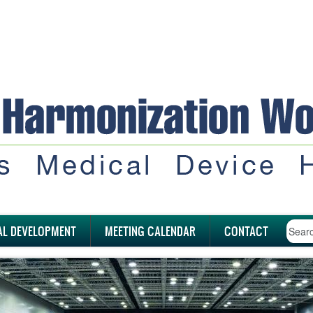
AL DEVELOPMENT
MEETING CALENDAR
CONTACT