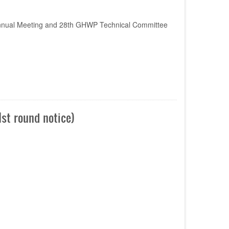
nnual Meeting and 28th GHWP Technical Committee
st round notice)