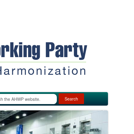
Search