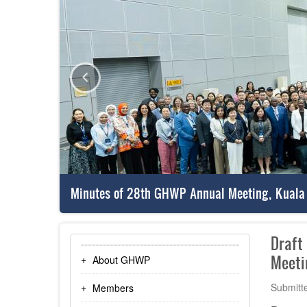
Minutes of 28th GHWP Annual Meeting, Kuala
Draft
Meeti
About GHWP
Submitt
Members