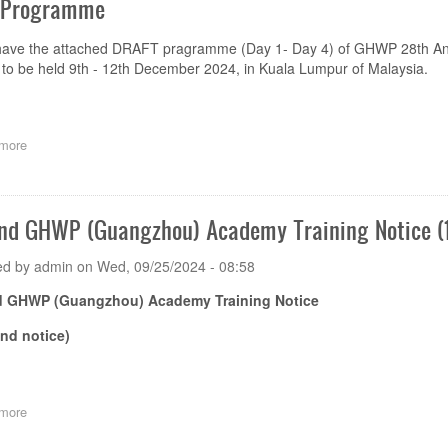
 Programme
have the attached DRAFT pragramme (Day 1- Day 4) of GHWP 28th A
to be held 9th - 12th December 2024, in Kuala Lumpur of Malaysia.
more
about
Draft
Programme,
Sponsorship
Opportunities
nd GHWP (Guangzhou) Academy Training Notice (1
and
Registration
ed by
admin
on
Wed, 09/25/2024 - 08:58
of
GHWP
d GHWP (Guangzhou) Academy Training Notice
28th
Annual
und notice)
Meeting
and
28th
GHWP
more
about
Technical
The
Committee
2nd