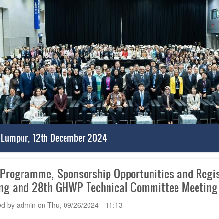
 Lumpur, 12th December 2024
 Programme, Sponsorship Opportunities and Regi
ng and 28th GHWP Technical Committee Meeting
ed by
admin
on
Thu, 09/26/2024 - 11:13