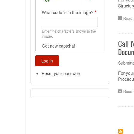
Structur
What code is in the image?
Read 
Enter the characters shown in the
image.
Call 
Get new captcha!
Docum
Submitt
For you
Reset your password
Procedu
Read 
Paginat