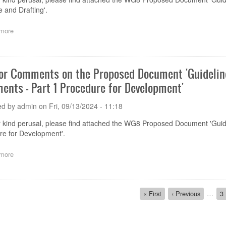
House
e and Drafting'.
Rules
on
more
about
Descriptions
Call
of
for
Secretariat
Comments
Team'
on
for Comments on the Proposed Document 'Guideli
the
ents - Part 1 Procedure for Development'
Proposed
Document 'Guidelines
on
ed by
admin
on
Fri, 09/13/2024 - 11:18
Development
of
r kind perusal, please find attached the WG8 Proposed Document 'Gu
GHWP
re for Development'.
Documents
-
more
about
Part
Call
2:
for
Structure
Comments
and
ion
on
First
« First
Previous
‹ Previous
…
P
3
Drafting'
the
page
page
Proposed
Document 'Guidelines