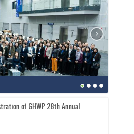
The 27th
stration of GHWP 28th Annual