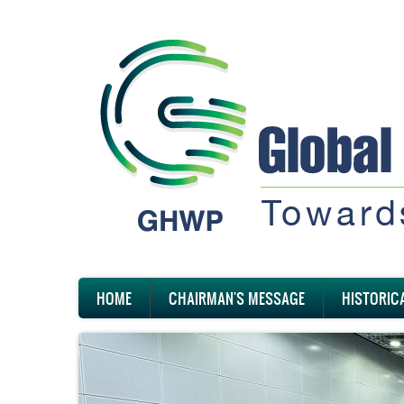
Skip
to
main
content
Main
HOME
CHAIRMAN'S MESSAGE
HISTORIC
navigation