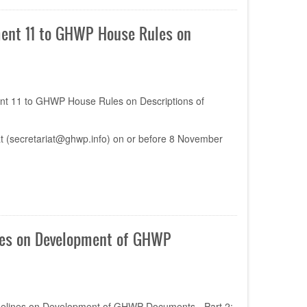
ent 11 to GHWP House Rules on
nt 11 to GHWP House Rules on Descriptions of
t (
secretariat@ghwp.info
) on or before 8 November
nes on Development of GHWP
idelines on Development of GHWP Documents - Part 2: