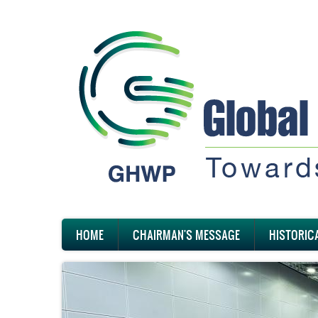
Skip
to
main
content
Main
HOME
CHAIRMAN'S MESSAGE
HISTORIC
navigation