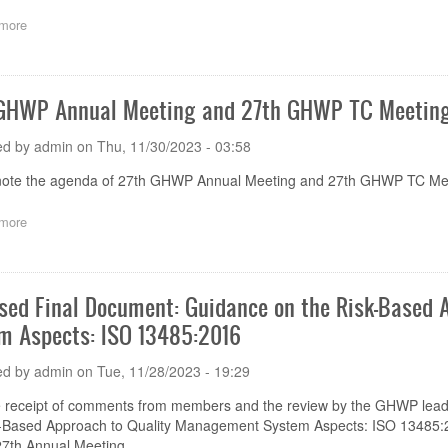
more
about
GHWP
Capacity
Building
successfully
GHWP Annual Meeting and 27th GHWP TC Meeting
held
ed by
admin
on
Thu, 11/30/2023 - 03:58
note the agenda of 27th GHWP Annual Meeting and 27th GHWP TC Mee
more
about
27th
GHWP
Annual
Meeting
sed Final Document: Guidance on the Risk-Based
and
m Aspects: ISO 13485:2016
27th
GHWP
TC
ed by
admin
on
Tue, 11/28/2023 - 19:29
Meeting
Day
he receipt of comments from members and the review by the GHWP lea
4
k-Based Approach to Quality Management System Aspects: ISO 13485:2
Main
th Annual Meeting.