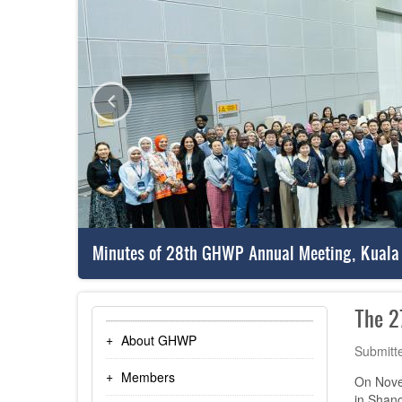
Minutes of 28th GHWP Annual Meeting, Kuala
The 2
About GHWP
Submitt
Members
On Nove
in Shang