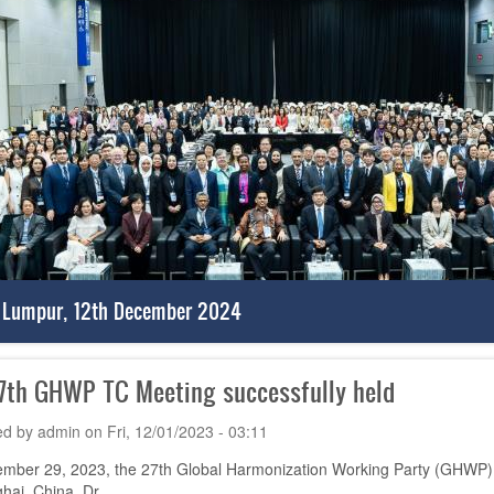
 Lumpur, 12th December 2024
7th GHWP TC Meeting successfully held
ed by
admin
on
Fri, 12/01/2023 - 03:11
mber 29, 2023, the 27th Global Harmonization Working Party (GHWP) T
hai, China. Dr.