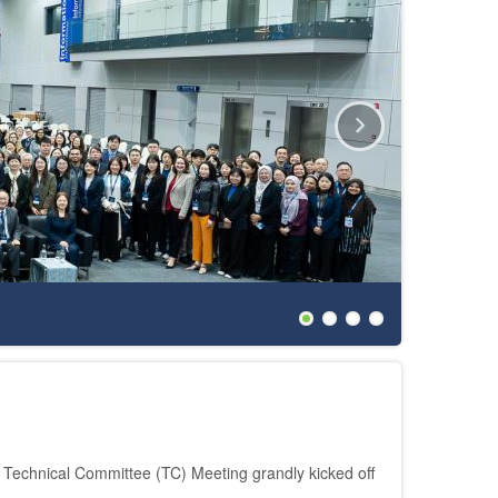
The 27th
echnical Committee (TC) Meeting grandly kicked off