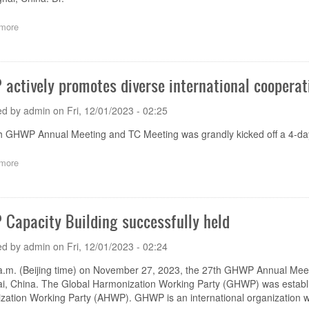
more
about
The
27th
GHWP
TC
actively promotes diverse international cooperat
Meeting
successfully
ed by
admin
on
Fri, 12/01/2023 - 02:25
held
h GHWP Annual Meeting and TC Meeting was grandly kicked off a 4-da
more
about
GHWP
actively
promotes
diverse
Capacity Building successfully held
international
cooperation
ed by
admin
on
Fri, 12/01/2023 - 02:24
a.m. (Beijing time) on November 27, 2023, the 27th GHWP Annual Meet
i, China. The Global Harmonization Working Party (GHWP) was establi
ation Working Party (AHWP). GHWP is an international organization w