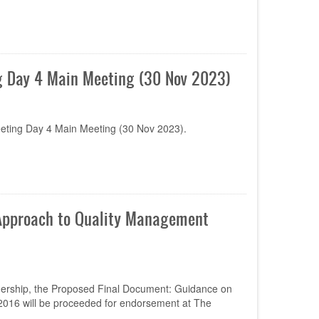
 Day 4 Main Meeting (30 Nov 2023)
ting Day 4 Main Meeting (30 Nov 2023).
 Approach to Quality Management
dership, the Proposed Final Document: Guidance on
016 will be proceeded for endorsement at The