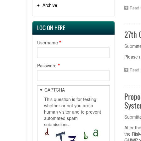
Archive
Read 
LOG ON HERE
27th 
Username
Submitt
Please 
Password
Read 
CAPTCHA
Propo
This question is for testing
Syste
whether or not you are a
human visitor and to prevent
Submitt
automated spam
submissions.
After t
the Ris
GHWP 27