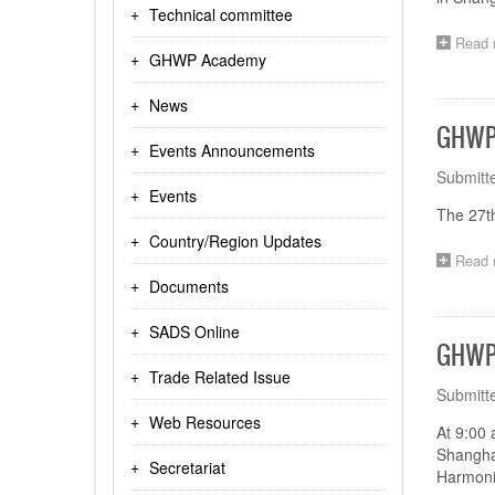
Technical committee
Read 
GHWP Academy
News
GHWP 
Events Announcements
Submitt
Events
The 27t
Country/Region Updates
Read 
Documents
SADS Online
GHWP 
Trade Related Issue
Submitt
Web Resources
At 9:00 
Shangha
Secretariat
Harmoniz