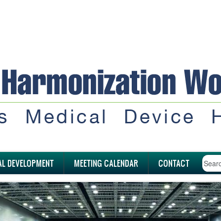
AL DEVELOPMENT
MEETING CALENDAR
CONTACT