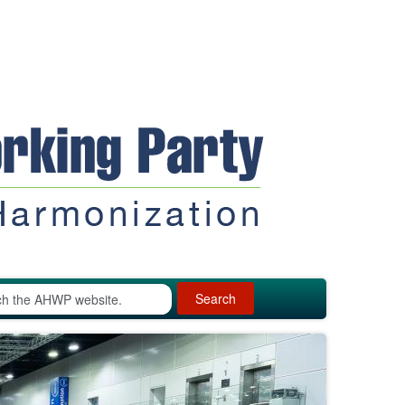
Search