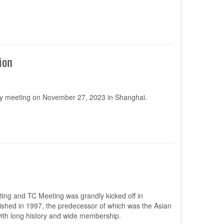
ion
y meeting on November 27, 2023 in Shanghai.
ing and TC Meeting was grandly kicked off in
shed in 1997, the predecessor of which was the Asian
ith long history and wide membership.