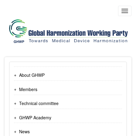
Skip
to
Toggl
main
navig
content
About GHWP
Members
Technical committee
GHWP Academy
News