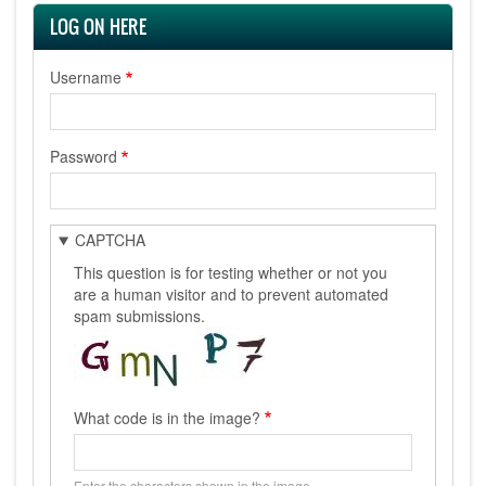
LOG ON HERE
Username
Password
CAPTCHA
This question is for testing whether or not you
are a human visitor and to prevent automated
spam submissions.
What code is in the image?
Enter the characters shown in the image.