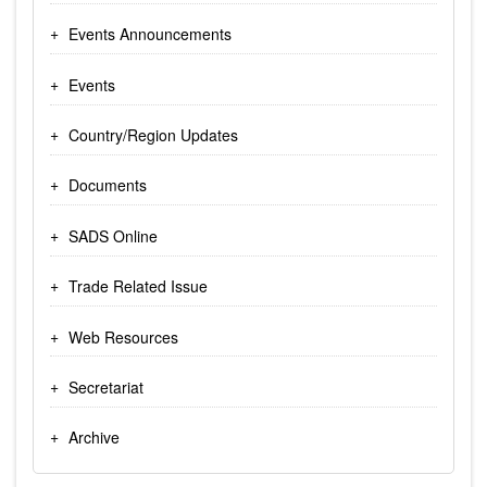
Events Announcements
Events
Country/Region Updates
Documents
SADS Online
Trade Related Issue
Web Resources
Secretariat
Archive