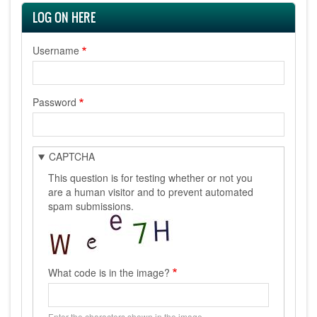
LOG ON HERE
Username
Password
CAPTCHA
This question is for testing whether or not you
are a human visitor and to prevent automated
spam submissions.
What code is in the image?
Enter the characters shown in the image.