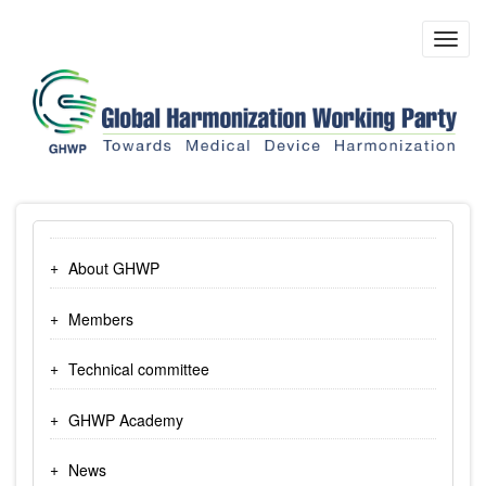
Skip
to
Toggl
main
navig
content
About GHWP
Members
Technical committee
GHWP Academy
News