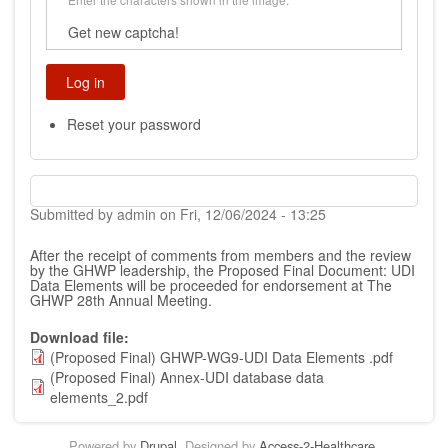
Get new captcha!
Reset your password
Submitted by
admin
on
Fri, 12/06/2024 - 13:25
After the receipt of comments from members and the review
by the GHWP leadership, the Proposed Final Document:
UDI
Data Elements
will be proceeded for endorsement at The
GHWP 28th Annual Meeting.
Download file
(Proposed Final) GHWP-WG9-UDI Data Elements .pdf
(Proposed Final) Annex-UDI database data
elements_2.pdf
Powered by
Drupal
. Designed by
Access-2-Healthcare
.