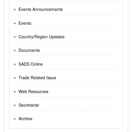
Events Announcements
Events
Country/Region Updates
Documents
SADS Online
Trade Related Issue
Web Resources
Secretariat
Archive